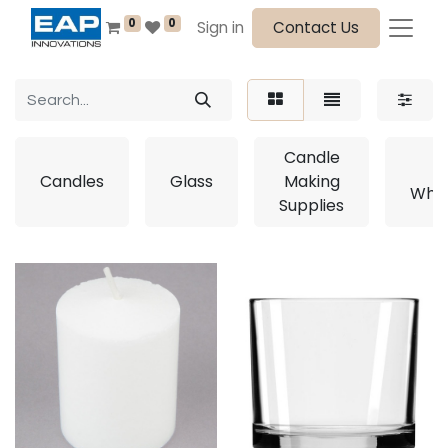
0
0
Sign in
Contact Us
Candle
E
Candles
Glass
Making
Whol
Supplies