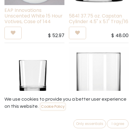
EAP Innovations
Unscented White 15 Hour
5841 37.75 oz. Capstan
Votives, Case of 144
Cylinder 4.5" x 5.1" Tray/16
$
52.97
$
48.00
We use cookies to provide you a better user experience
on this website.
Cookie Policy
5926 17.5 Oz Capstan
852 Bulk - 22 oz Cylinder
Votive
Jar
Only essentials
I agree
$
55.20
$
52.20