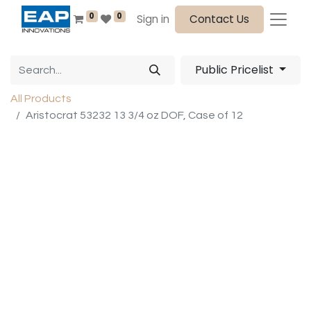
0
0
Sign in
Contact Us
Public Pricelist
All Products
Aristocrat 53232 13 3/4 oz DOF, Case of 12