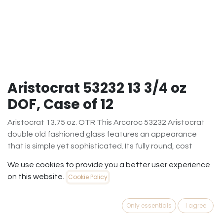
Aristocrat 53232 13 3/4 oz
DOF, Case of 12
Aristocrat 13.75 oz. OTR This Arcoroc 53232 Aristocrat
double old fashioned glass features an appearance
that is simple yet sophisticated. Its fully round, cost
conscious shape facilitates maximum customer
We use cookies to provide you a better user experience
satisfaction, while its heavy base brings out the vivid
on this website.
Cookie Policy
colors of your mixed drinks on the rocks, whiskeys, and
more. Refined and polished, the Aristocrat double old
fashioned glass suits virtually any bar or restaurant's
Only essentials
I agree
decor! Present your popular drinks in a glass offering first-