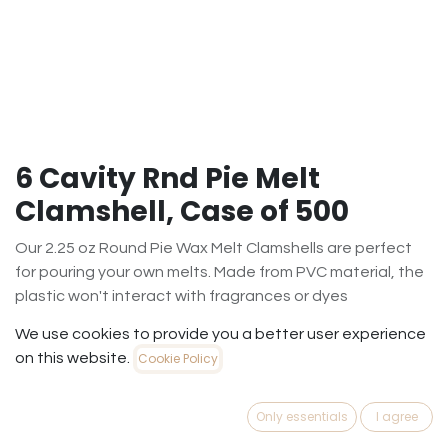
6 Cavity Rnd Pie Melt
Clamshell, Case of 500
Our 2.25 oz Round Pie Wax Melt Clamshells are perfect
for pouring your own melts. Made from PVC material, the
plastic won't interact with fragrances or dyes
$
101.35
We use cookies to provide you a better user experience
(
$
0.20
/
Case500
)
on this website.
Cookie Policy
Out of Stock
Only essentials
I agree
Get notified when back in stock