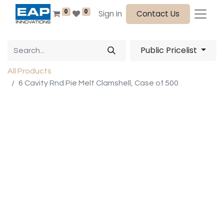
0
0
Sign in
Contact Us
Public Pricelist
All Products
6 Cavity Rnd Pie Melt Clamshell, Case of 500