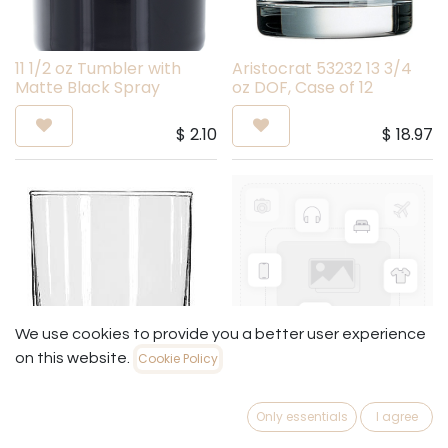
11 1/2 oz Tumbler with
Aristocrat 53232 13 3/4
Matte Black Spray
oz DOF, Case of 12
$
2.10
$
18.97
We use cookies to provide you a better user experience
on this website.
Cookie Policy
Anchor 3141U 7 1/2 oz
15587 - 12 Oz Rest Bas
Double Old Fashioned
(Cs)
Only essentials
I agree