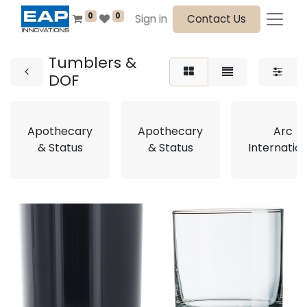
0
0
Sign in
Contact Us
Tumblers &
DOF
Apothecary
Apothecary
Arc
& Status
& Status
Internatio