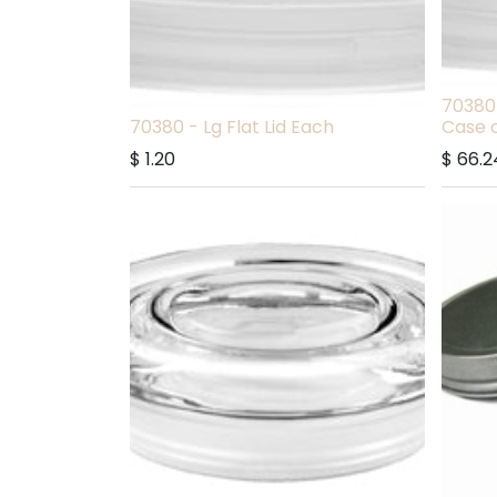
70380 
70380 - Lg Flat Lid Each
Case o
$
1.20
$
66.2