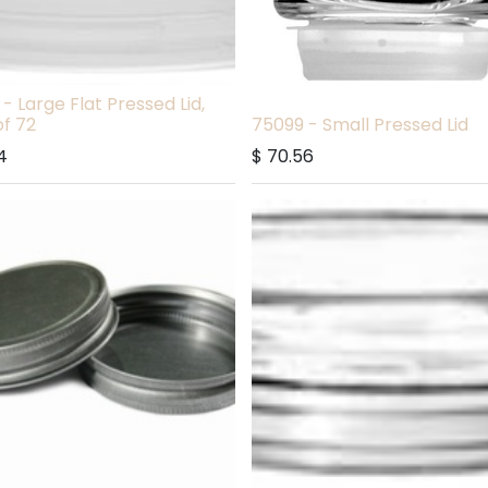
- Large Flat Pressed Lid,
f 72
75099 - Small Pressed Lid
4
$
70.56