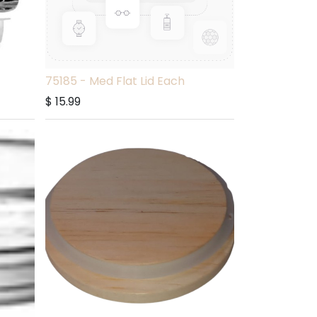
75185 - Med Flat Lid Each
$
15.99