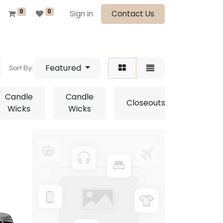
0
0
Sign in
Contact Us
Featured
Sort By:
Candle
Candle
Closeouts
Close
Wicks
Wicks