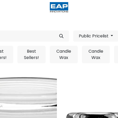
acturing
Help
Wholesale Candles
Public Pricelist
st
Best
Candle
Candle
ers!
Sellers!
Wax
Wax