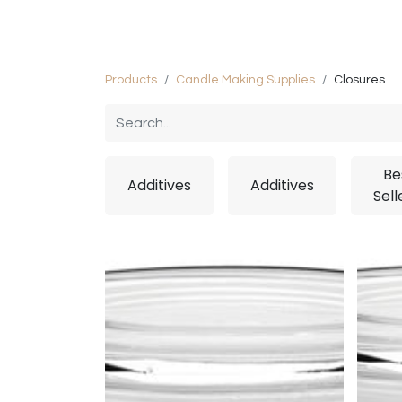
Home
Shop
Private Label Manuf
Products
Candle Making Supplies
Closures
Be
Additives
Additives
Sell