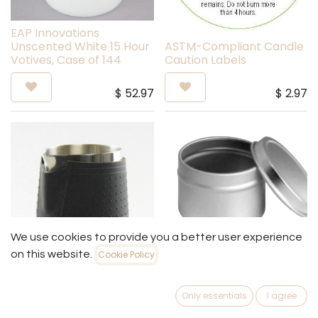
EAP Innovations
Unscented White 15 Hour
ASTM-Compliant Candle
Votives, Case of 144
Caution Labels
$
52.97
$
2.97
We use cookies to provide you a better user experience
on this website.
Cookie Policy
8 oz Deep Rolled Edge
Mini Stainless Steel
Candle Tin with Rolled
Only essentials
I agree
Pouring Pitcher
Edge Lid