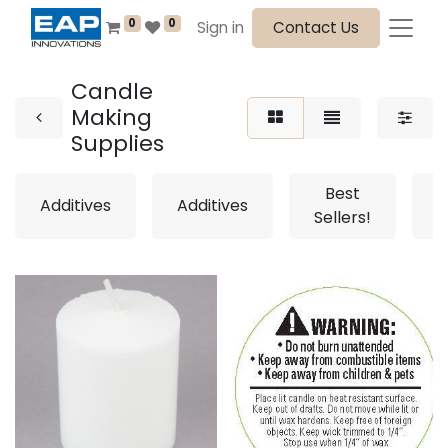
0
0
Sign in
Contact Us
Candle
Making
Supplies
Best
Additives
Additives
Sellers!
S