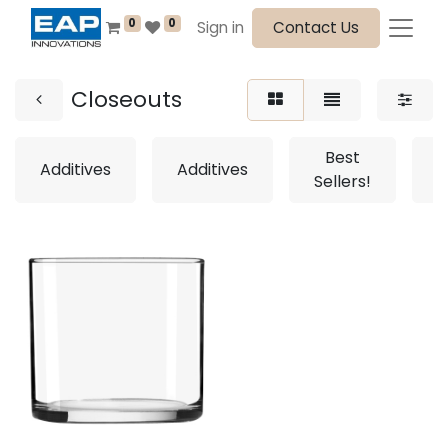
0
0
Sign in
Contact Us
Closeouts
Best
Additives
Additives
Sellers!
S