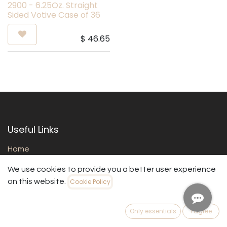
2900 - 6.25Oz. Straight
Sided Votive Case of 36
$
46.65
Useful Links
Home
About us
We use cookies to provide you a better user experience
Products
on this website.
Cookie Policy
Services
Legal
Contact us
Only essentials
I agree