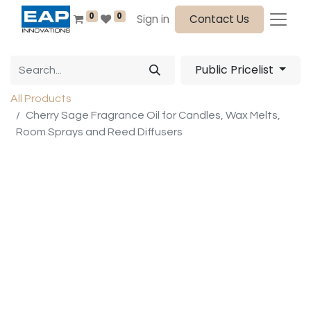
0
0
Sign in
Contact Us
Public Pricelist
All Products
Cherry Sage Fragrance Oil for Candles, Wax Melts,
Room Sprays and Reed Diffusers