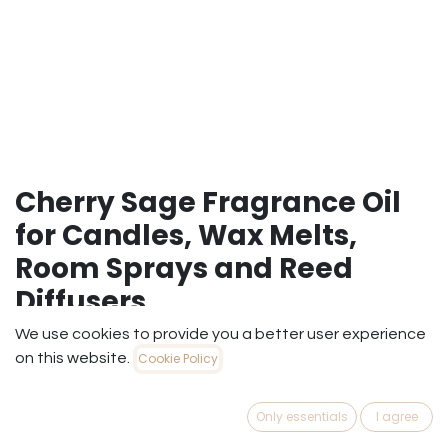
Cherry Sage Fragrance Oil
for Candles, Wax Melts,
Room Sprays and Reed
Diffusers
We use cookies to provide you a better user experience
A mesmerizing fusion of dark fruit and earthy
on this website.
Cookie Policy
botanicals.Our Cherry Sage fragrance oil perfectly pairs
the succulent, sugary sweetness of ripe maraschino
cherries with the crisp, herbaceous bite of wild garden
Only essentials
I agree
sage. This uniquely balanced, unisex scent offers a