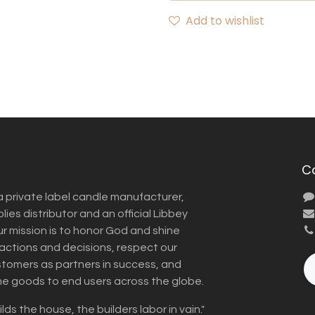
Add to wishlist
C
a private label candle manufacturer,
ies distributor and an official Libbey
Our mission is to honor God and shine
r actions and decisions, respect our
omers as partners in success, and
me goods to end users across the globe.
lds the house, the builders labor in vain."