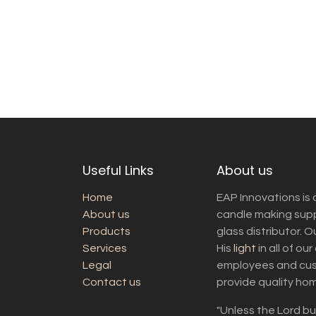
Useful Links
About us
Home
EAP Innovations is 
About us
candle making suppl
Products
glass distributor. 
Services
His
light
in all of ou
Legal
employees and cust
Contact us
provide quality ho
"Unless the Lord bui