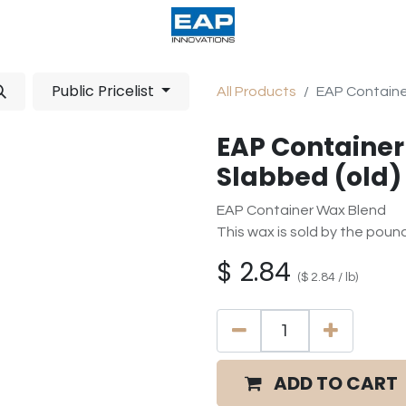
acturing
Help
Wholesale Candles
Public Pricelist
All Products
EAP Container
EAP Container
Slabbed (old)
EAP Container Wax Blend
This wax is sold by the poun
$
2.84
(
$
2.84
/
lb
)
ADD TO CART