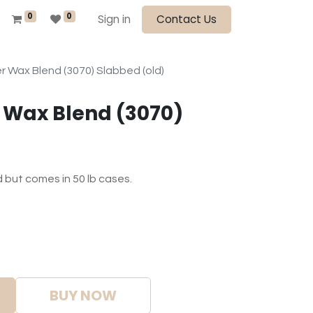
0
0
Sign in
Contact Us
 Wax Blend (3070) Slabbed (old)
 Wax Blend (3070)
d but comes in 50 lb cases.
BUY NOW