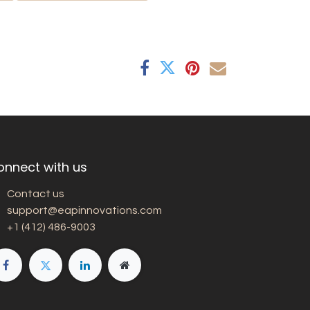
onnect with us
Contact us
support@eapinnovations.com
+1 (412) 486-9003