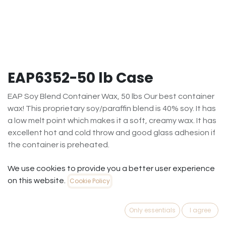
EAP6352-50 lb Case
EAP Soy Blend Container Wax, 50 lbs Our best container
wax! This proprietary soy/paraffin blend is 40% soy. It has
a low melt point which makes it a soft, creamy wax. It has
excellent hot and cold throw and good glass adhesion if
the container is preheated.
$
189.20
(
$
3.78
/
Each
)
We use cookies to provide you a better user experience
on this website.
Cookie Policy
Out of Stock
Get notified when back in stock
Only essentials
I agree