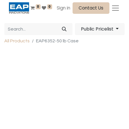
0
0
Sign in
Contact Us
Public Pricelist
All Products
EAP6352-50 lb Case