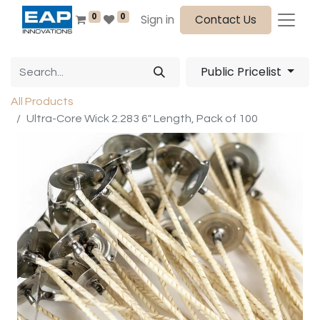
0
0
Sign in
Contact Us
Public Pricelist
All Products
Ultra-Core Wick 2.283 6" Length, Pack of 100