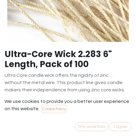
Ultra-Core Wick 2.283 6"
Length, Pack of 100
Ultra Core candle wick offers the rigidity of zinc . . .
without the metal wire. This product line gives candle
makers their independence from using zinc core wicks.
Ultra Core is an all fiber wick. It has the rigidity of zinc core
We use cookies to provide you a better user experience
without any wire or paper in the core.
on this website.
Cookie Policy
The core is a specially treated fiber that completely
consumes. Since the core of this advanced wick consists
Only essentials
I agree
of fibers and not metal, it does not leave behind the