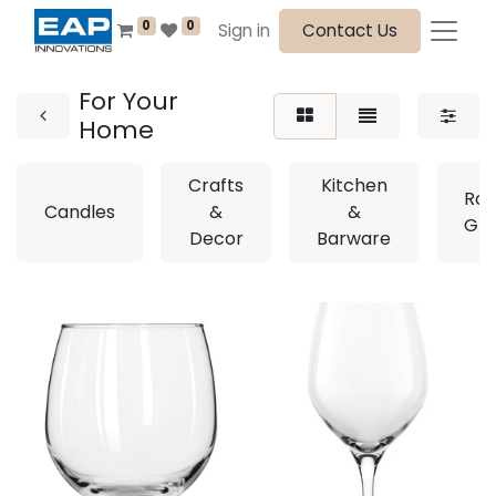
0
0
Sign in
Contact Us
For Your
Home
Crafts
Kitchen
Roy
Candles
&
&
Gla
Decor
Barware