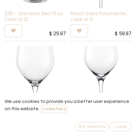
238 - Stemless Red 15 oz
Royal Glass Polymaster,
Case of 12
Case of 6
$
25.97
$
59.97
We use cookies to provide you a better user experience
on this website.
Cookie Policy
Royal Glass Gran Ultima,
Royal Glass Ultima, Case
Case of 2
of 2
Only essentials
I agree
$
49.97
$
39.97