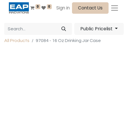
0
0
Sign in
Contact Us
Public Pricelist
All Products
97084 - 16 Oz Drinking Jar Case