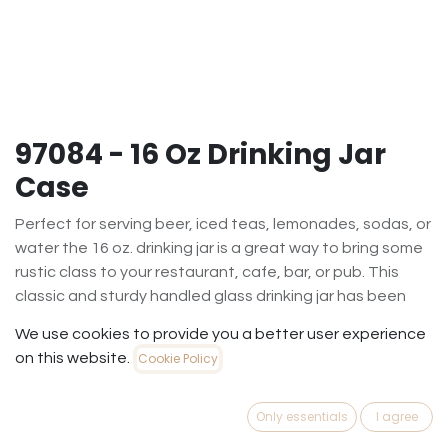
97084 - 16 Oz Drinking Jar
Case
Perfect for serving beer, iced teas, lemonades, sodas, or
water the 16 oz. drinking jar is a great way to bring some
rustic class to your restaurant, cafe, bar, or pub. This
classic and sturdy handled glass drinking jar has been
used in kitchens for years. The smooth sides allow for
We use cookies to provide you a better user experience
easy decorating. Versatile, it can be used as a drinking
on this website.
Cookie Policy
glass, for cold desserts like parfaits, ice cream sundaes
or floats, or as a storage container and is perfect for
everyday use. Sold in a case of twelve. NOT FOR
Only essentials
I agree
CANNING.