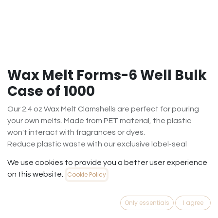
Wax Melt Forms-6 Well Bulk
Case of 1000
Our 2.4 oz Wax Melt Clamshells are perfect for pouring
your own melts. Made from PET material, the plastic
won't interact with fragrances or dyes.
Reduce plastic waste with our exclusive label-seal
design. Labels sold separately.
We use cookies to provide you a better user experience
$
72.00
on this website.
Cookie Policy
(
$
0.07
/
Case1000
)
Out of Stock
Only essentials
I agree
Get notified when back in stock