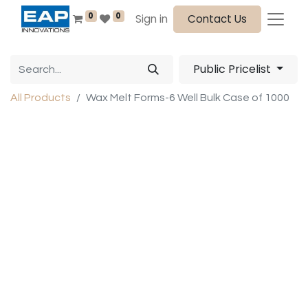
0
0
Sign in
Contact Us
Public Pricelist
All Products
Wax Melt Forms-6 Well Bulk Case of 1000