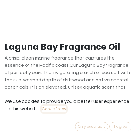
Laguna Bay Fragrance Oil
A crisp, clean marine fragrance that captures the
essence of the Pacific coast.Our Laguna Bay fragrance
oil perfectly pairs the invigorating crunch of sea salt with
the sun-warmed depth of driftwood and native coastal
botanicals. It is an elevated, unisex aquatic scent that
avoids the sharp "artificial" notes of traditional beach
We use cookies to provide you a better user experience
fragrances. Instead, it offers a sophisticated, breezy,
on this website.
Cookie Policy
and calming aroma. Ideal for candles, wax melts, and
reed diffusers, it creates an airy, spa-like atmosphere in
any room.Scent Profile: Marine, Aquatic & OzonicBest
Only essentials
I agree
Season: Spring / SummerVibe: Serene, upscale, breezy