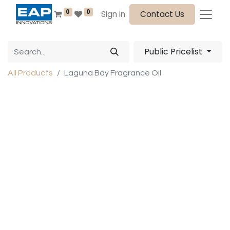
0
0
Sign in
Contact Us
Public Pricelist
All Products
Laguna Bay Fragrance Oil