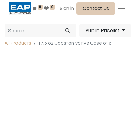
0
0
Sign in
Contact Us
Public Pricelist
All Products
17.5 oz Capstan Votive Case of 6