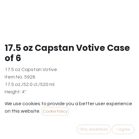
17.5 oz Capstan Votive Case
of 6
17.5 oz Capstan Votive
Item No. 5926
17.5 oz./52.0 cl./520 ml.
Height: 4"
Diameter at the Base: 3 5⁄8
We use cookies to provide you a better user experience
Widest Diameter: 4"
on this website.
Cookie Policy
$
10.97
(
$
1.83
/
Case6
)
Only essentials
I agree