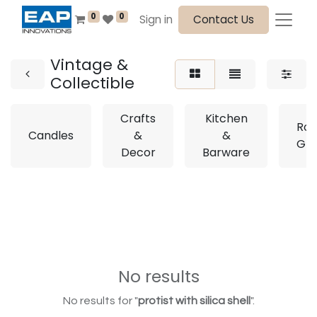
0
0
Sign in
Contact Us
Vintage &
Collectible
Crafts
Kitchen
Roy
Candles
&
&
Gla
Decor
Barware
No results
No results for "
protist with silica shell
".