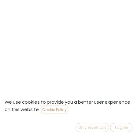
We use cookies to provide you a better user experience
on this website.
Cookie Policy
Useful Links
Only essentials
I agree
Home