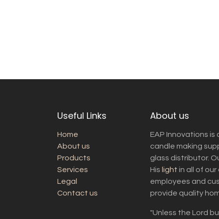
Useful Links
About us
Home
EAP Innovations is 
About us
candle making suppl
Products
glass distributor. 
Services
His
light
in all of ou
Legal
employees and cust
Contact us
provide quality ho
"Unless the Lord bui