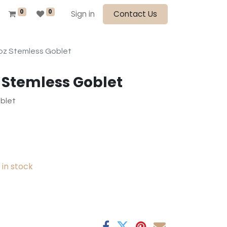
0
0
Sign in
Contact Us
oz Stemless Goblet
z Stemless Goblet
blet
in stock