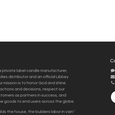
C
a private label candle manufacturer,
ies distributor and an official Libbey
Our mission is to honor God and shine
r actions and decisions, respect our
omers as partners in success, and
me goods to end users across the globe.
lds the house, the builders labor in vain."