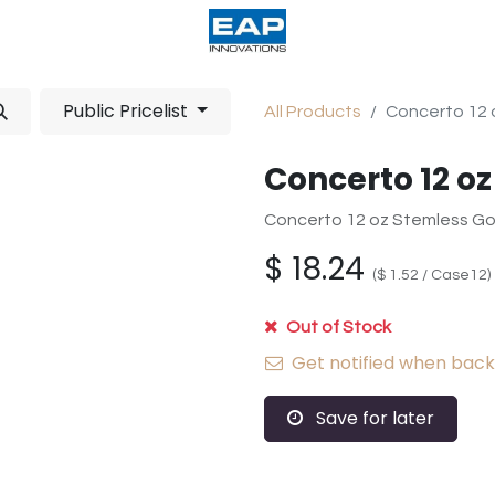
acturing
Help
Wholesale Candles
Public Pricelist
All Products
Concerto 12 
Concerto 12 o
Concerto 12 oz Stemless Go
$
18.24
(
$
1.52
/
Case12
)
Out of Stock
Get notified when back 
Save for later