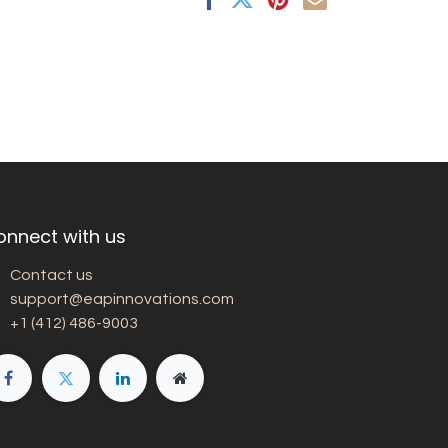
onnect with us
Contact us
support@eapinnovations.com
+1 (412) 486-9003