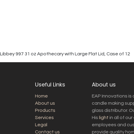
Libbey 997 31 oz Apothecary with Large Flat Lid, Case of 12
Useful Links
About us
Home
EAP Innovations is 
About us
candle making suppl
Products
glass distributor. 
Services
His
light
in all of ou
Legal
employees and cust
Contact us
provide quality ho