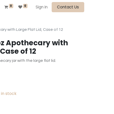
0
0
Sign in
Contact Us
ry with Large Flat Lid, Case of 12
oz Apothecary with
 Case of 12
ary jar with the large flat lid.
in stock