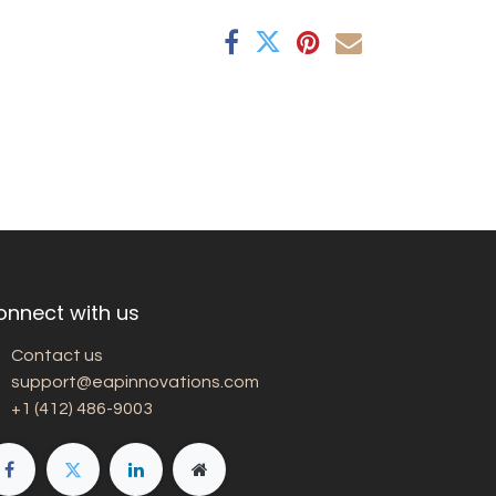
onnect with us
Contact us
support@eapinnovations.com
+1 (412) 486-9003