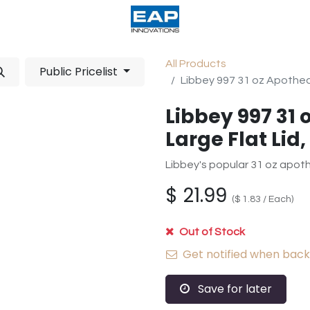
acturing
Help
Wholesale Candles
All Products
Public Pricelist
Libbey 997 31 oz Apotheca
Libbey 997 31 
Large Flat Lid,
Libbey's popular 31 oz apothec
$
21.99
(
$
1.83
/
Each
)
Out of Stock
Get notified when back 
Save for later