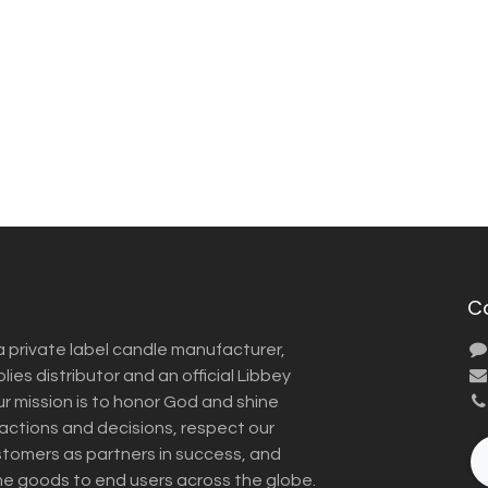
C
a private label candle manufacturer,
ies distributor and an official Libbey
Our mission is to honor God and shine
r actions and decisions, respect our
omers as partners in success, and
me goods to end users across the globe.