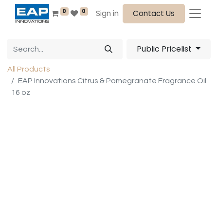
0
0
Sign in
Contact Us
Public Pricelist
All Products
EAP Innovations Citrus & Pomegranate Fragrance Oil
16 oz