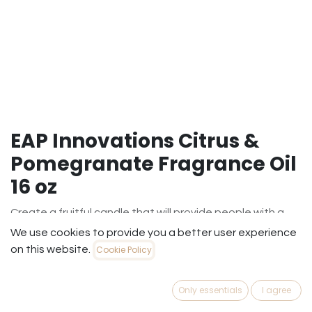
EAP Innovations Citrus &
Pomegranate Fragrance Oil
16 oz
Create a fruitful candle that will provide people with a
rich fruity fragrance. This fragrance contains a blend of
We use cookies to provide you a better user experience
zingy citrus and luscious pomegranate.
on this website.
Cookie Policy
$
19.99
(
$
19.99
/
Each
)
Only essentials
I agree