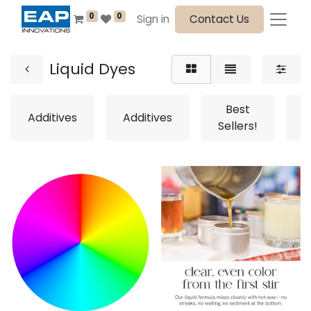
0
0
Sign in
Contact Us
Liquid Dyes
Best
Additives
Additives
Sellers!
S