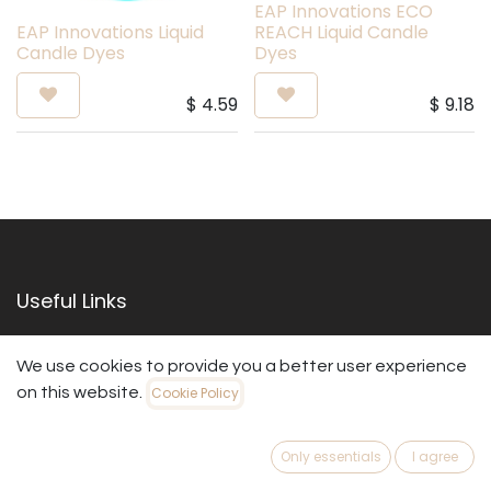
EAP Innovations ECO
EAP Innovations Liquid
REACH Liquid Candle
Candle Dyes
Dyes
$
4.59
$
9.18
Useful Links
Home
We use cookies to provide you a better user experience
About us
on this website.
Cookie Policy
Products
Services
Legal
Only essentials
I agree
Contact us