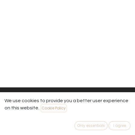
We use cookies to provide you a better user experience
on this website.
Cookie Policy
Useful Links
Home
Only essentials
I agree
About us