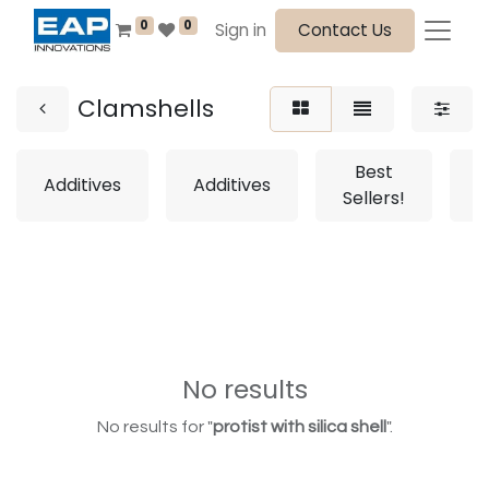
0
0
Sign in
Contact Us
Clamshells
Best
Additives
Additives
Sellers!
S
No results
No results for "
protist with silica shell
".