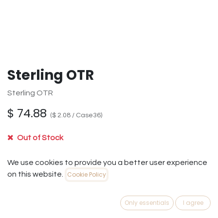
Sterling OTR
Sterling OTR
$
74.88
(
$
2.08
/
Case36
)
Out of Stock
Get notified when back in stock
We use cookies to provide you a better user experience
on this website.
Cookie Policy
Save for later
Only essentials
I agree