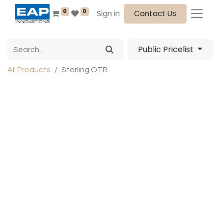
0
0
Sign in
Contact Us
Public Pricelist
All Products
Sterling OTR