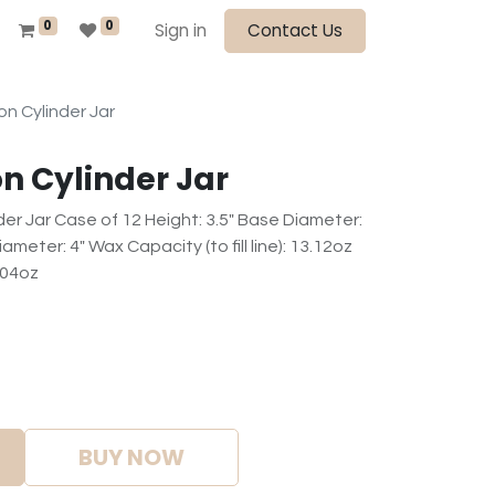
0
0
Sign in
Contact Us
n Cylinder Jar
n Cylinder Jar
er Jar Case of 12 Height: 3.5" Base Diameter:
meter: 4" Wax Capacity (to fill line): 13.12oz
.04oz
BUY NOW