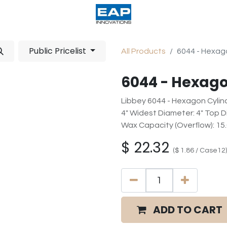
acturing
Help
Wholesale Candles
Public Pricelist
All Products
6044 - Hexago
6044 - Hexago
Libbey 6044 - Hexagon Cylind
4" Widest Diameter: 4" Top Dia
Wax Capacity (Overflow): 15
$
22.32
(
$
1.86
/
Case12
)
ADD TO CART