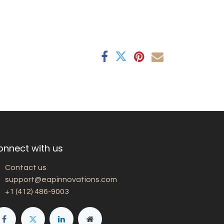
onnect with us
Contact us
support@eapinnovations.com
+1 (412) 486-9003