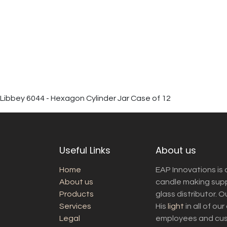
Libbey 6044 - Hexagon Cylinder Jar Case of 12
Useful Links
About us
Home
EAP Innovations is 
About us
candle making suppl
Products
glass distributor. 
Services
His
light
in all of ou
Legal
employees and cust