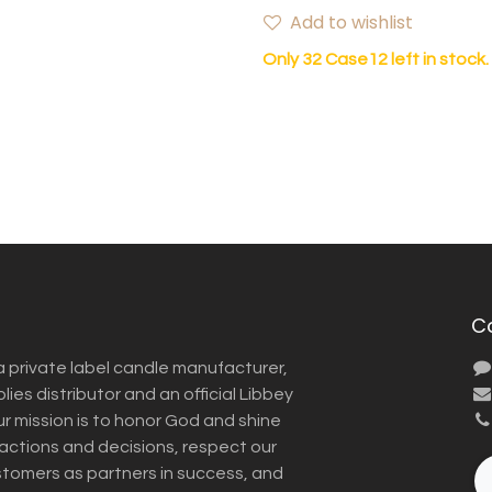
Add to wishlist
Only 32 Case12 left in stock.
C
a private label candle manufacturer,
ies distributor and an official Libbey
Our mission is to honor God and shine
r actions and decisions, respect our
omers as partners in success, and