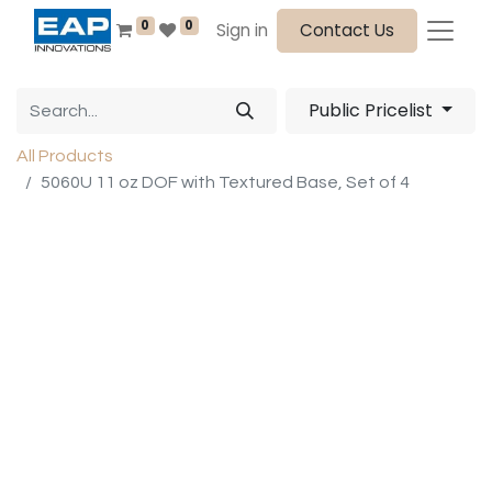
0
0
Sign in
Contact Us
Public Pricelist
All Products
5060U 11 oz DOF with Textured Base, Set of 4