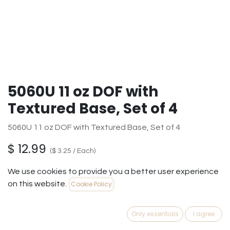
5060U 11 oz DOF with
Textured Base, Set of 4
5060U 11 oz DOF with Textured Base, Set of 4
$
12.99
(
$
3.25
/
Each
)
We use cookies to provide you a better user experience
on this website.
Cookie Policy
ADD TO
BUY
Only essentials
I agree
CART
NOW