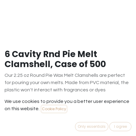
6 Cavity Rnd Pie Melt
Clamshell, Case of 500
Our 2.25 oz Round Pie Wax Melt Clamshells are perfect
for pouring your own melts. Made from PVC material, the
plastic won't interact with fragrances or dyes
$
101.35
We use cookies to provide you a better user experience
(
$
0.20
/
Case500
)
on this website.
Cookie Policy
Out of Stock
Only essentials
I agree
Get notified when back in stock