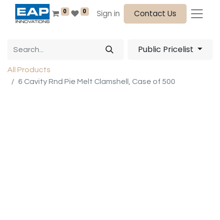
0
0
Sign in
Contact Us
Public Pricelist
All Products
6 Cavity Rnd Pie Melt Clamshell, Case of 500