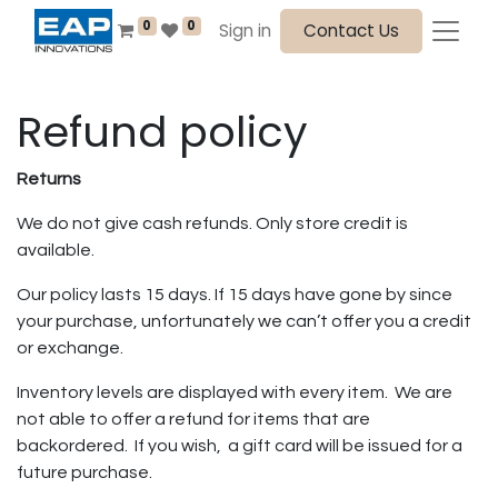
0
0
Sign in
Contact Us
Refund policy
Returns
We do not give cash refunds. Only store credit is
available.
Our policy lasts 15 days. If 15 days have gone by since
your purchase, unfortunately we can’t offer you a credit
or exchange.
Inventory levels are displayed with every item. We are
not able to offer a refund for items that are
backordered. If you wish, a gift card will be issued for a
future purchase.