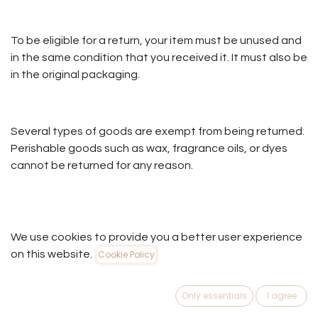
To be eligible for a return, your item must be unused and
in the same condition that you received it. It must also be
in the original packaging.
Several types of goods are exempt from being returned.
Perishable goods such as wax, fragrance oils, or dyes
cannot be returned for any reason.
To complete your return, we require a receipt or proof of
We use cookies to provide you a better user experience
purchase.
on this website.
Cookie Policy
Please do not send your purchase back to the
manufacturer.
Only essentials
I agree