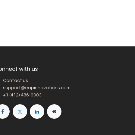
onnect with us
Contact us
support@eapinnovations.com
+1 (412) 486-9003