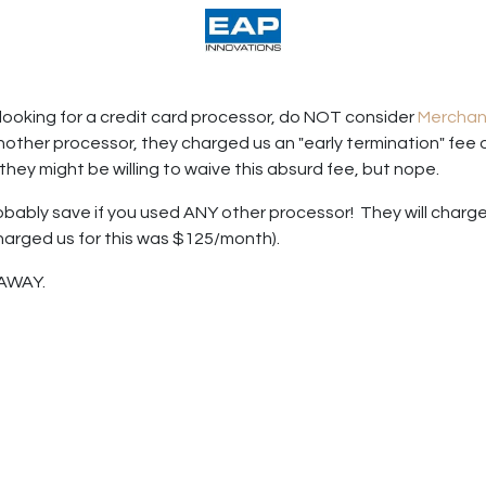
acturing
Help
Wholesale Candles
looking for a credit card processor, do NOT consider
Merchan
nother processor, they charged us an "early termination" fee
they might be willing to waive this absurd fee, but nope.
bably save if you used ANY other processor! They will charge 
harged us for this was $125/month).
 AWAY.