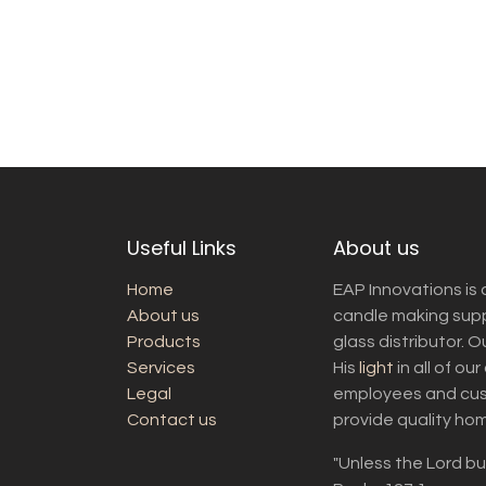
Useful Links
About us
Home
EAP Innovations is 
About us
candle making suppl
Products
glass distributor. 
Services
His
light
in all of ou
Legal
employees and cust
Contact us
provide quality ho
"Unless the Lord bui