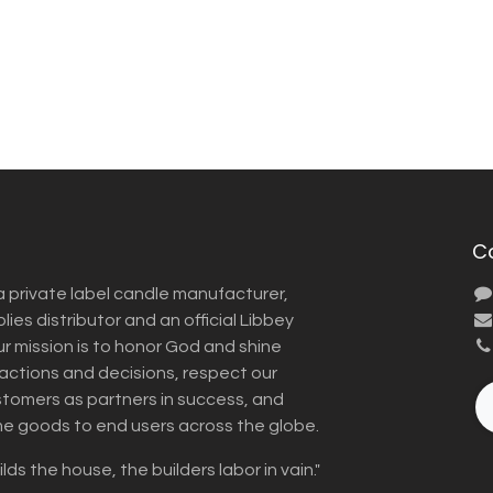
C
a private label candle manufacturer,
ies distributor and an official Libbey
Our mission is to honor God and shine
r actions and decisions, respect our
omers as partners in success, and
me goods to end users across the globe.
lds the house, the builders labor in vain."