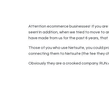
Home
Shop
Private Label Manuf
Attention ecommerce businesses! If you are 
seen! In addition, when we tried to move to a
have made from us for the past 6 years, that 
Those of you who use Netsuite, you could pro
connecting them to Netsuite (the fee they c
Obviously they are a crooked company. RUN